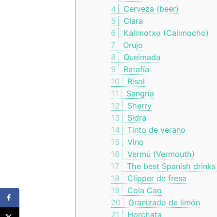
4
Cerveza (beer)
5
Clara
6
Kalimotxo (Calimocho)
7
Orujo
8
Queimada
9
Ratafía
10
Risol
11
Sangría
12
Sherry
13
Sidra
14
Tinto de verano
15
Vino
16
Vermú (Vermouth)
17
The best Spanish drinks
18
Clipper de fresa
19
Cola Cao
20
Granizado de limón
21
Horchata