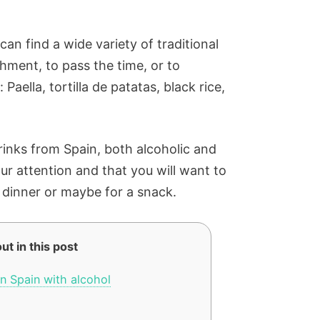
can find a wide variety of traditional
shment, to pass the time, or to
aella, tortilla de patatas, black rice,
 drinks from Spain, both alcoholic and
our attention and that you will want to
, dinner or maybe for a snack.
ut in this post
n Spain with alcohol