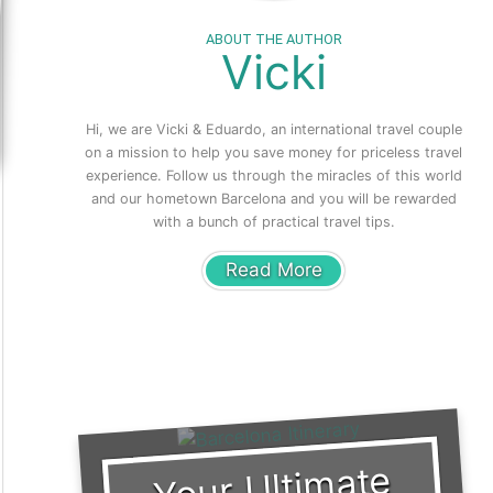
ABOUT THE AUTHOR
Vicki
Hi, we are Vicki & Eduardo, an international travel couple
on a mission to help you save money for priceless travel
experience. Follow us through the miracles of this world
and our hometown Barcelona and you will be rewarded
with a bunch of practical travel tips.
Read More
Your Ulti
mate