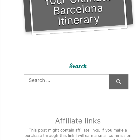
Barcelona
Itinerary
Search
Search
for:
Affiliate links
This post might contain affiliate links. If you make a
purchase through this link I will earn a small commission