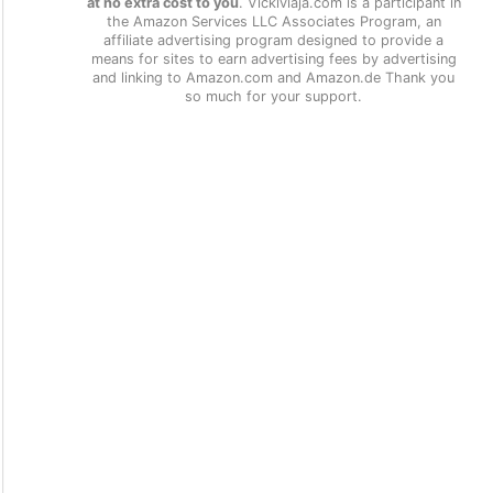
at no extra cost to you
. Vickiviaja.com is a participant in
the Amazon Services LLC Associates Program, an
affiliate advertising program designed to provide a
means for sites to earn advertising fees by advertising
and linking to Amazon.com and Amazon.de Thank you
so much for your support.