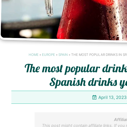
HOME
»
EUROPE
»
SPAIN
»
THE MOST POPULAR DRINKS IN SP
The most popular drink
Spanish drinks yo
April 13, 2023
Affilia
This post might contain affiliate links. If you