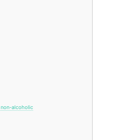
 non-alcoholic