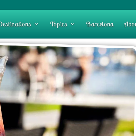
Destinations
Topics
Barcelona
Abo