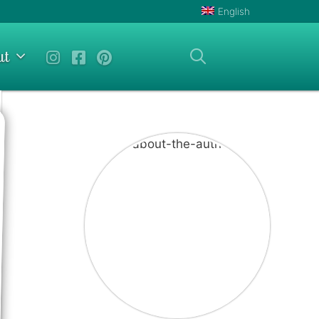
English
ut