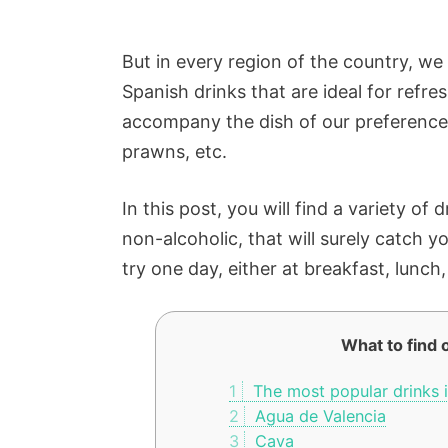
But in every region of the country, we 
Spanish drinks that are ideal for refre
accompany the dish of our preference: P
prawns, etc.
In this post, you will find a variety of
non-alcoholic, that will surely catch y
try one day, either at breakfast, lunch
What to find o
1
The most popular drinks i
2
Agua de Valencia
3
Cava