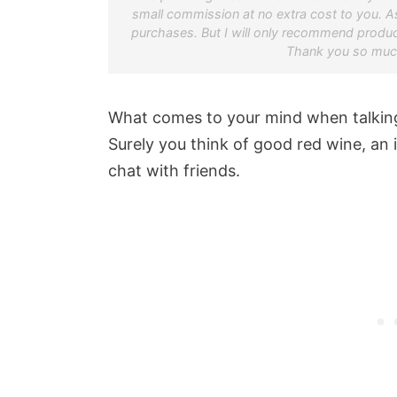
small commission at no extra cost to you. A
purchases. But I will only recommend product
Thank you so much
What comes to your mind when talking
Surely you think of good red wine, an 
chat with friends.