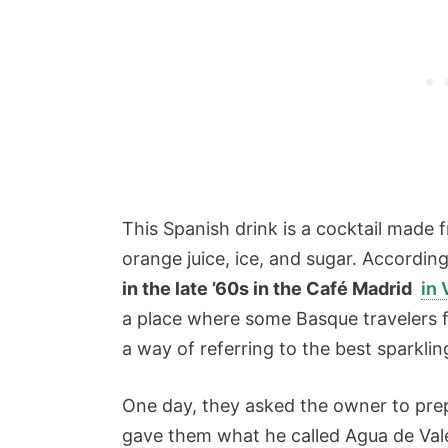
This Spanish drink is a cocktail made 
orange juice, ice, and sugar. According
in the late ’60s in the Café Madrid
in 
a place where some Basque travelers f
a way of referring to the best sparklin
One day, they asked the owner to pre
gave them what he called Agua de Vale