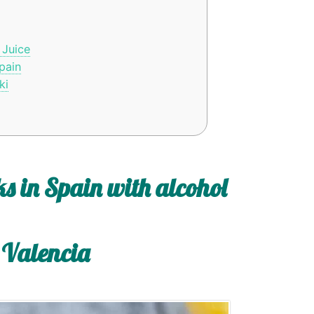
 Juice
pain
ki
s in Spain with alcohol
 Valencia