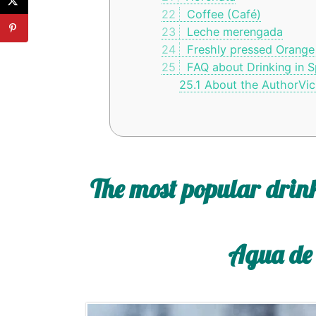
22
Coffee (Café)
23
Leche merengada
24
Freshly pressed Orange
25
FAQ about Drinking in S
25.1
About the AuthorVic
The most popular drink
Agua de