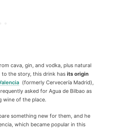
from cava, gin, and vodka, plus natural
 to the story, this drink has
its origin
Valencia
(formerly Cervecería Madrid),
requently asked for Agua de Bilbao as
g wine of the place.
pare something new for them, and he
ncia, which became popular in this