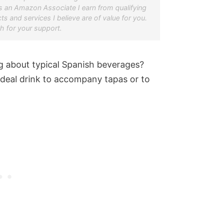
s an Amazon Associate I earn from qualifying
s and services I believe are of value for you.
 for your support.
 about typical Spanish beverages?
ideal drink to accompany tapas or to