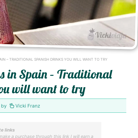
AIN – TRADITIONAL SPANISH DRINKS YOU WILL WANT TO TRY
s in Spain – Traditional
u will want to try
by
Vicki Franz
te links
 make a purchase through this link I will earn a