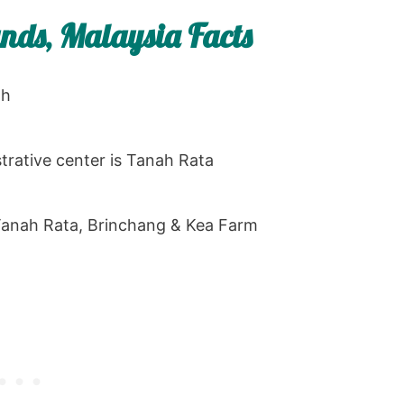
ds, Malaysia Facts
oh
trative center is Tanah Rata
 Tanah Rata, Brinchang & Kea Farm