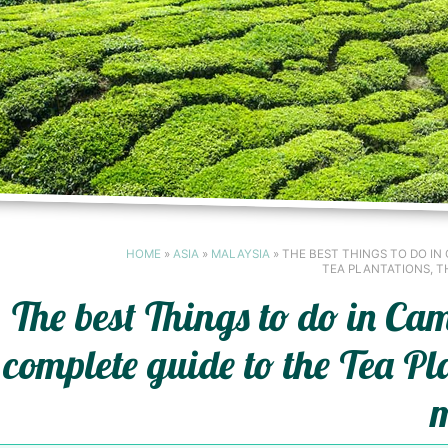
HOME
»
ASIA
»
MALAYSIA
»
THE BEST THINGS TO DO IN
TEA PLANTATIONS, T
The best Things to do in C
complete guide to the Tea Pl