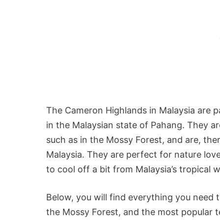
The Cameron Highlands in Malaysia are pa
in the Malaysian state of Pahang. They ar
such as in the Mossy Forest, and are, the
Malaysia. They are perfect for nature l
to cool off a bit from Malaysia’s tropical 
Below, you will find everything you need
the Mossy Forest, and the most popular te