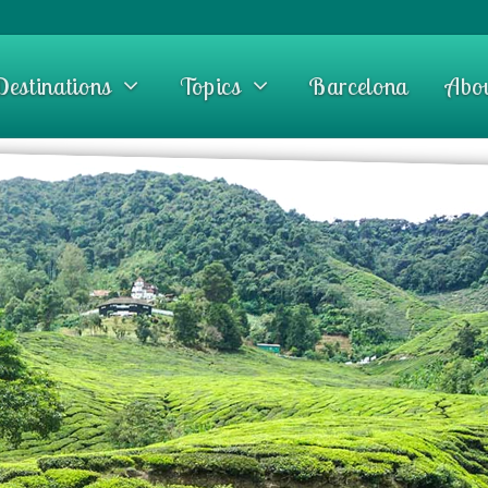
Destinations
Topics
Barcelona
Abo