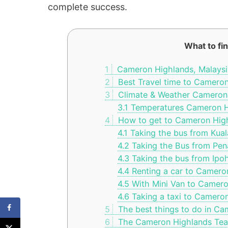
complete success.
What to fin
1
Cameron Highlands, Malaysi
2
Best Travel time to Camero
3
Climate & Weather Cameron
3.1
Temperatures Cameron H
4
How to get to Cameron Hig
4.1
Taking the bus from Kua
4.2
Taking the Bus from Pen
4.3
Taking the bus from Ipo
4.4
Renting a car to Camero
4.5
With Mini Van to Camero
4.6
Taking a taxi to Camero
5
The best things to do in Ca
6
The Cameron Highlands Tea 