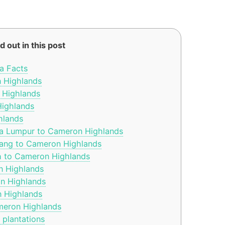
d out in this post
a Facts
n Highlands
 Highlands
ighlands
hlands
la Lumpur to Cameron Highlands
ang to Cameron Highlands
h to Cameron Highlands
n Highlands
n Highlands
n Highlands
meron Highlands
plantations