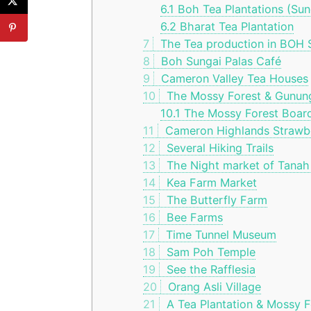
6.1
Boh Tea Plantations (Sun
6.2
Bharat Tea Plantation
7
The Tea production in BOH S
8
Boh Sungai Palas Café
9
Cameron Valley Tea Houses
10
The Mossy Forest & Gunun
10.1
The Mossy Forest Boar
11
Cameron Highlands Strawber
12
Several Hiking Trails
13
The Night market of Tanah
14
Kea Farm Market
15
The Butterfly Farm
16
Bee Farms
17
Time Tunnel Museum
18
Sam Poh Temple
19
See the Rafflesia
20
Orang Asli Village
21
A Tea Plantation & Mossy F