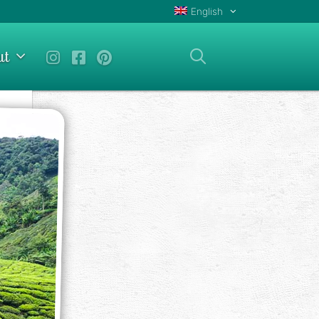
English
ut