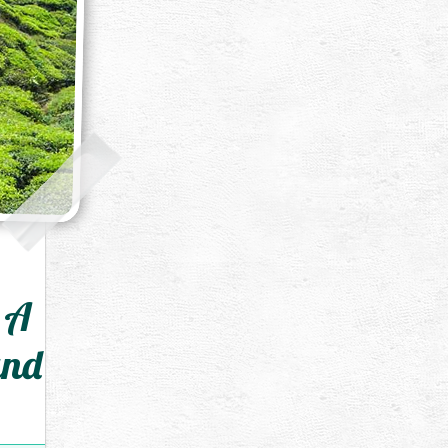
 A
and