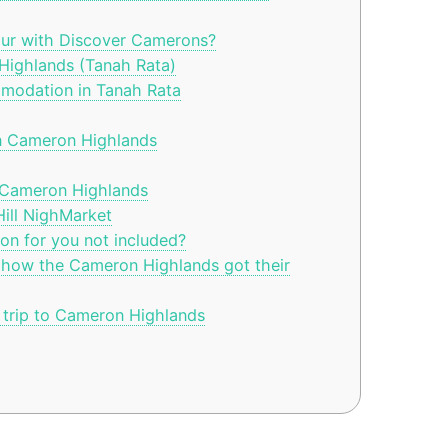
ur with Discover Camerons?
Highlands (Tanah Rata)
modation in Tanah Rata
n Cameron Highlands
 Cameron Highlands
ll NighMarket
n for you not included?
 how the Cameron Highlands got their
trip to Cameron Highlands