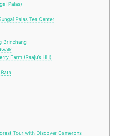
gai Palas)
ungai Palas Tea Center
g Brinchang
dwalk
ry Farm (Raaju’s Hill)
 Rata
orest Tour with Discover Camerons