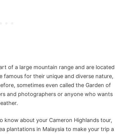
rt of a large mountain range and are located
e famous for their unique and diverse nature,
refore, sometimes even called the Garden of
overs and photographers or anyone who wants
weather.
 to know about your Cameron Highlands tour,
a plantations in Malaysia to make your trip a