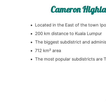
Cameron Highlan
Located in the East of the town Ip
200 km distance to Kuala Lumpur
The biggest subdistrict and adminis
712 km² area
The most popular subdistricts are