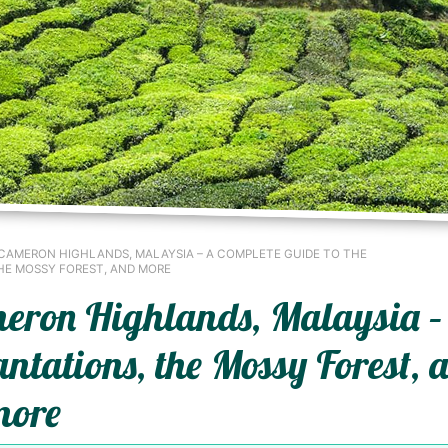
 CAMERON HIGHLANDS, MALAYSIA – A COMPLETE GUIDE TO THE
HE MOSSY FOREST, AND MORE
ameron Highlands, Malaysia –
antations, the Mossy Forest, 
more