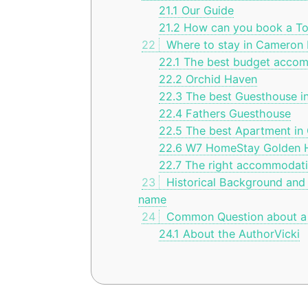
21.1
Our Guide
21.2
How can you book a To
22
Where to stay in Cameron 
22.1
The best budget accom
22.2
Orchid Haven
22.3
The best Guesthouse i
22.4
Fathers Guesthouse
22.5
The best Apartment in
22.6
W7 HomeStay Golden Hi
22.7
The right accommodatio
23
Historical Background and
name
24
Common Question about a 
24.1
About the AuthorVicki