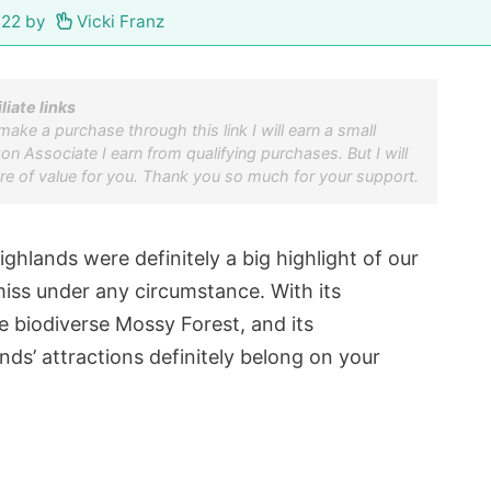
022
by
Vicki Franz
iliate links
u make a purchase through this link I will earn a small
 Associate I earn from qualifying purchases. But I will
re of value for you. Thank you so much for your support.
hlands were definitely a big highlight of our
miss under any circumstance. With its
e biodiverse Mossy Forest, and its
ds’ attractions definitely belong on your