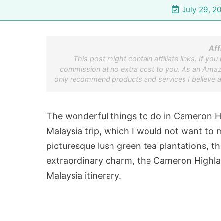
July 29, 2
Aff
This post might contain affiliate links. If yo
commission at no extra cost to you. As an Amazon
only recommend products and services I believe a
The wonderful things to do in Cameron Hig
Malaysia trip, which I would not want to 
picturesque lush green tea plantations, th
extraordinary charm, the Cameron Highlan
Malaysia itinerary.