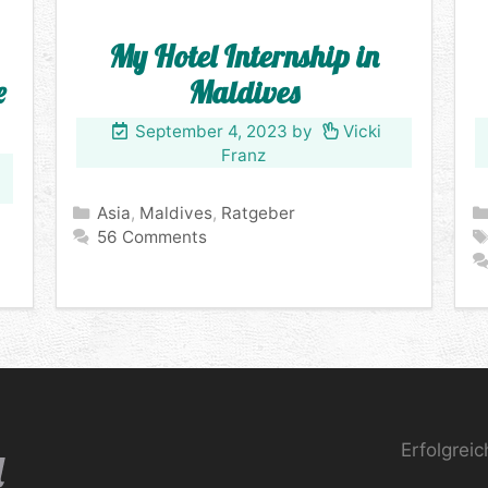
My Hotel Internship in
e
Maldives
September 4, 2023
by
Vicki
Franz
Categories
Asia
,
Maldives
,
Ratgeber
56 Comments
Erfolgrei