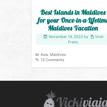
Best Islands in Maldives
for your Once-in-a-Lifetim
Maldives Vacation
November 14, 2023
by
Vicki
Franz
Categories
Asia
,
Maldives
13 Comments