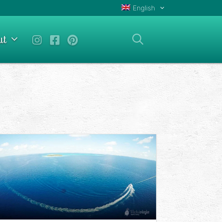
English
ut