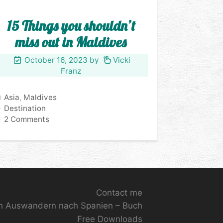
15 Things you shouldn’t
miss out in Maldives
October 16, 2023
by
Vicki
Franz
Categories
Asia
,
Maldives
Tags
Destination
2 Comments
Contact me
ch Auswandern nach Spanien – Buch
Free Downloads