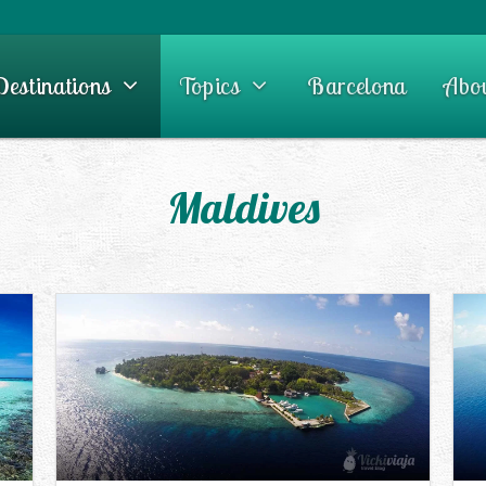
Destinations
Topics
Barcelona
Abo
Maldives