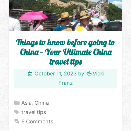
Things to know before going to
China – Your Ultimate China
travel tips
October 11, 2023
by
Vicki
Franz
Categories
Asia
,
China
Tags
travel tips
6 Comments