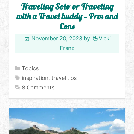
Traveling Solo or Traveling
with a Travel buddy – Pros and
Cons
November 20, 2023
by
Vicki
Franz
Categories
Topics
Tags
inspiration
,
travel tips
8 Comments