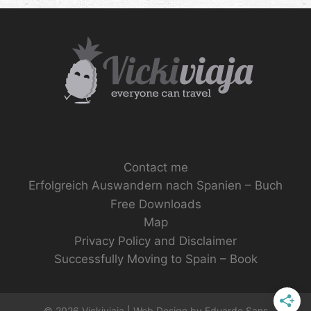
Contact me
Erfolgreich Auswandern nach Spanien – Buch
Free Downloads
Map
Privacy Policy and Disclaimer
Successfully Moving to Spain – Book
© 2026 Vickiviaja | Web Design by
Eduardo Sans