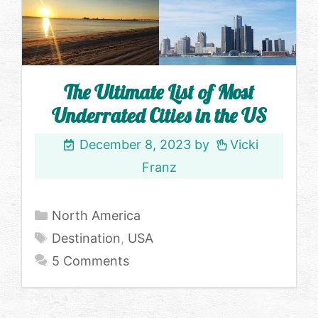
The Ultimate List of Most
Underrated Cities in the US
December 8, 2023
by
Vicki
Franz
Categories
North America
Tags
Destination
,
USA
5 Comments