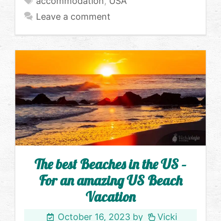
accommodation
,
USA
Leave a comment
The best Beaches in the US –
For an amazing US Beach
Vacation
October 16, 2023
by
Vicki