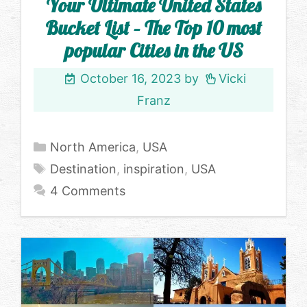
Your Ultimate United States
Bucket List – The Top 10 most
popular Cities in the US
October 16, 2023
by
Vicki
Franz
Categories
North America
,
USA
Tags
Destination
,
inspiration
,
USA
4 Comments