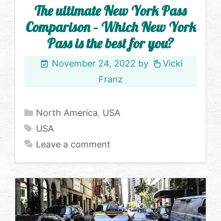
The ultimate New York Pass
Comparison – Which New York
Pass is the best for you?
November 24, 2022
by
Vicki
Franz
Categories
North America
,
USA
Tags
USA
Leave a comment