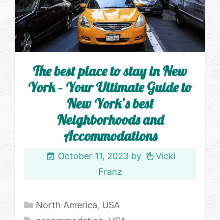
The best place to stay in New
York – Your Ultimate Guide to
New York’s best
Neighborhoods and
Accommodations
October 11, 2023
by
Vicki
Franz
Categories
North America
,
USA
Tags