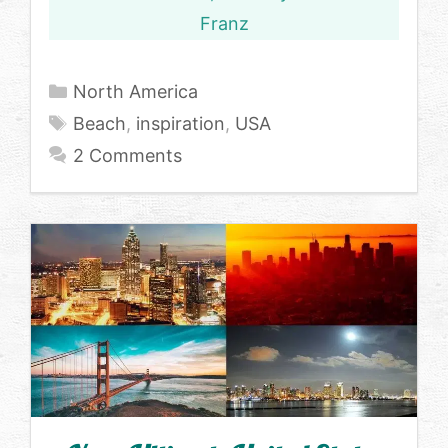
Franz
Categories
North America
Tags
Beach
,
inspiration
,
USA
2 Comments