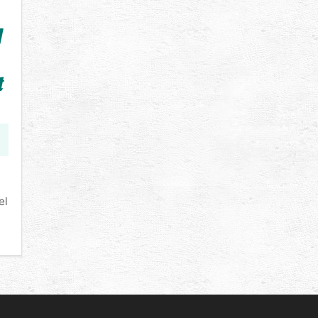
A
t
el