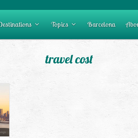
Destinations
Topics
Barcelona
Abo
travel cost