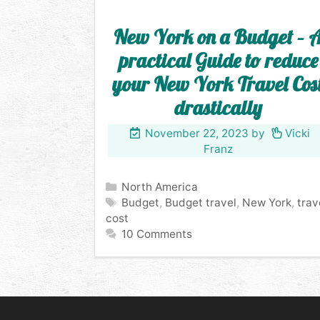
New York on a Budget – 
practical Guide to reduce
your New York Travel Cos
drastically
November 22, 2023
by
Vicki
Franz
Categories
North America
Tags
Budget
,
Budget travel
,
New York
,
trav
cost
10 Comments