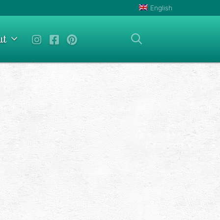
English
ut