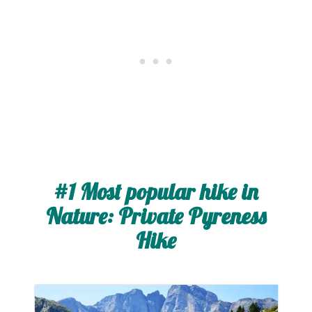
#1 Most popular hike in
Nature: Private Pyreness
Hike