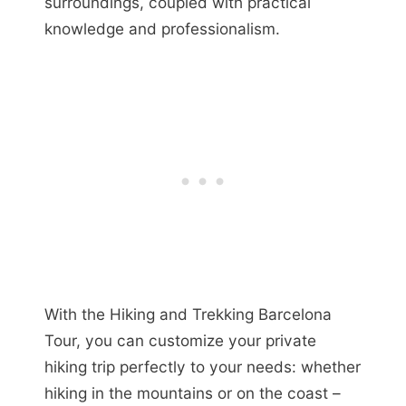
surroundings, coupled with practical
knowledge and professionalism.
With the Hiking and Trekking Barcelona
Tour, you can customize your private
hiking trip perfectly to your needs: whether
hiking in the mountains or on the coast –