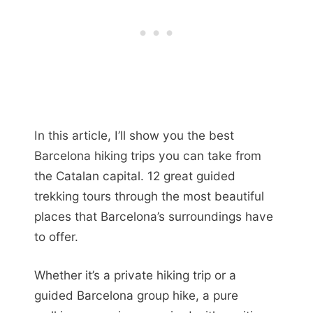
In this article, I’ll show you the best
Barcelona hiking trips you can take from
the Catalan capital. 12 great guided
trekking tours through the most beautiful
places that Barcelona’s surroundings have
to offer.
Whether it’s a private hiking trip or a
guided Barcelona group hike, a pure