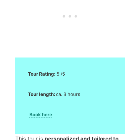
Tour Rating:
5 /5
Tour length:
ca. 8 hours
Book here
This tour is
personalized and tailored to