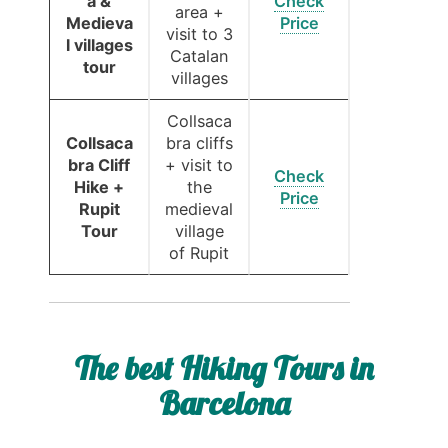
a &
Check
area +
Medieva
Price
visit to 3
l villages
Catalan
tour
villages
Collsaca
Collsaca
bra cliffs
bra Cliff
+ visit to
Check
Hike +
the
Price
Rupit
medieval
Tour
village
of Rupit
The best Hiking Tours in
Barcelona