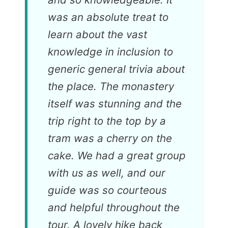
was an absolute treat to
learn about the vast
knowledge in inclusion to
generic general trivia about
the place. The monastery
itself was stunning and the
trip right to the top by a
tram was a cherry on the
cake. We had a great group
with us as well, and our
guide was so courteous
and helpful throughout the
tour. A lovely hike back