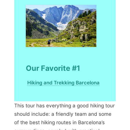
Our Favorite #1
Hiking and Trekking Barcelona
This tour has everything a good hiking tour
should include: a friendly team and some
of the best hiking routes in Barcelona’s