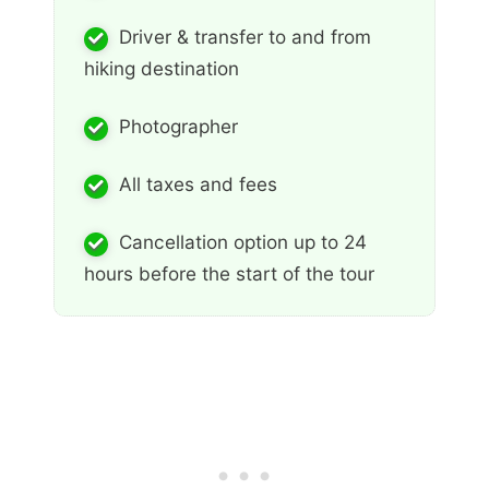
Driver & transfer to and from
hiking destination
Photographer
All taxes and fees
Cancellation option up to 24
hours before the start of the tour