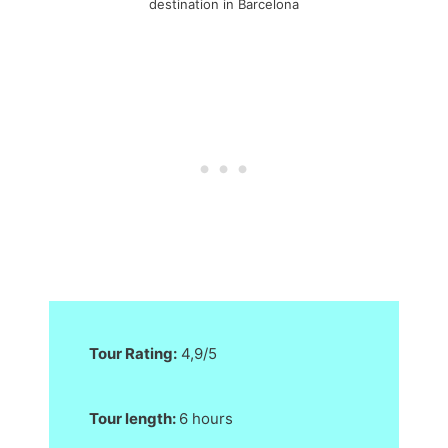
destination in Barcelona
Tour Rating:
4,9/5
Tour length:
6 hours