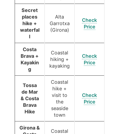
Secret
places
Alta
Check
hike +
Garrotxa
Price
waterfal
(Girona)
l
Costa
Coastal
Brava +
Check
hiking +
Kayakin
Price
kayaking
g
Coastal
Tossa
hike +
de Mar
visit to
Check
& Costa
the
Price
Brava
seaside
Hike
town
Girona &
Coastal