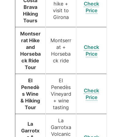
Costa
hike +
Check
Brava
visit to
Price
Hiking
Girona
Tours
Montser
rat Hike
Montserr
and
at +
Check
Horseba
Horseba
Price
ck Ride
ck ride
Tour
El
El
Penedè
Penedès
Check
s Wine
Vineyard
Price
& Hiking
+ wine
Tour
tasting
La
La
Garrotxa
Garrotx
Volcanic