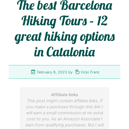
The best Barcelona
Hiking Tours – 12
great hiking options
in Catalonia
February 8, 2023
by
Vicki Franz
Affiliate links
This post might contain affiliate links. If
you make a purchase through this link I
will earn a small commission at no extra
cost to you. As an Amazon Associate I
earn from qualifying purchases. But I will