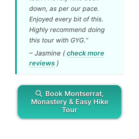
down, as per our pace.
Enjoyed every bit of this.
Highly recommend doing
this tour with GYG.
“
– Jasmine (
check more
reviews
)
Book Montserrat,
Monastery & Easy Hike
Tour