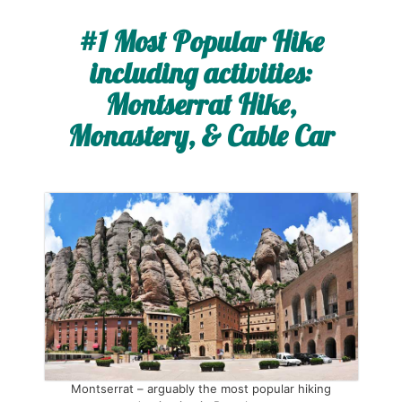
#1 Most Popular Hike
including activities:
Montserrat Hike,
Monastery, & Cable Car
Montserrat – arguably the most popular hiking