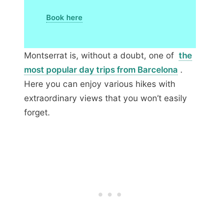
Book here
Montserrat is, without a doubt, one of
the
most popular day trips from Barcelona
.
Here you can enjoy various hikes with
extraordinary views that you won’t easily
forget.