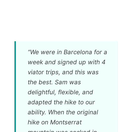
“
We were in Barcelona for a
week and signed up with 4
viator trips, and this was
the best. Sam was
delightful, flexible, and
adapted the hike to our
ability. When the original
hike on Montserrat