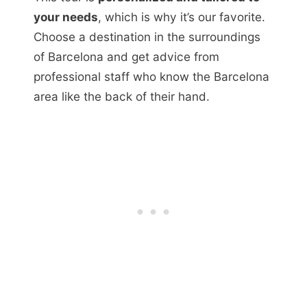
your needs
, which is why it’s our favorite.
Choose a destination in the surroundings
of Barcelona and get advice from
professional staff who know the Barcelona
area like the back of their hand.