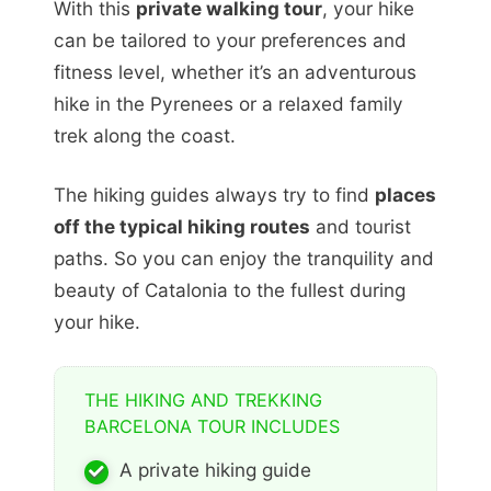
With this
private walking tour
, your hike
can be tailored to your preferences and
fitness level, whether it’s an adventurous
hike in the Pyrenees or a relaxed family
trek along the coast.
The hiking guides always try to find
places
off the typical hiking routes
and tourist
paths. So you can enjoy the tranquility and
beauty of Catalonia to the fullest during
your hike.
THE HIKING AND TREKKING
BARCELONA TOUR INCLUDES
A private hiking guide