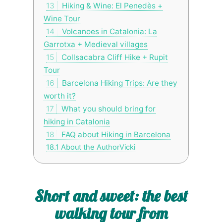
13
Hiking & Wine: El Penedès +
Wine Tour
14
Volcanoes in Catalonia: La
Garrotxa + Medieval villages
15
Collsacabra Cliff Hike + Rupit
Tour
16
Barcelona Hiking Trips: Are they
worth it?
17
What you should bring for
hiking in Catalonia
18
FAQ about Hiking in Barcelona
18.1
About the AuthorVicki
Short and sweet: the best
walking tour from