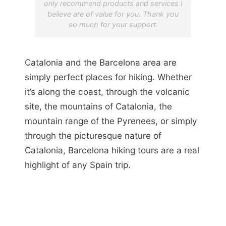
only recommend products and services I
believe are of value for you. Thank you
so much for your support.
Catalonia and the Barcelona area are
simply perfect places for hiking. Whether
it’s along the coast, through the volcanic
site, the mountains of Catalonia, the
mountain range of the Pyrenees, or simply
through the picturesque nature of
Catalonia, Barcelona hiking tours are a real
highlight of any Spain trip.