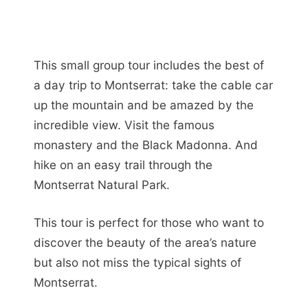
This small group tour includes the best of
a day trip to Montserrat: take the cable car
up the mountain and be amazed by the
incredible view. Visit the famous
monastery and the Black Madonna. And
hike on an easy trail through the
Montserrat Natural Park.
This tour is perfect for those who want to
discover the beauty of the area’s nature
but also not miss the typical sights of
Montserrat.