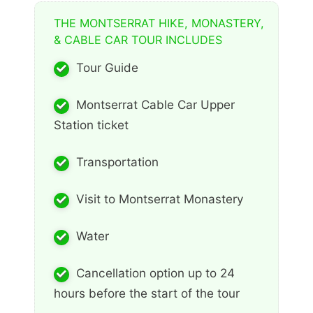
THE MONTSERRAT HIKE, MONASTERY,
& CABLE CAR TOUR INCLUDES
Tour Guide
Montserrat Cable Car Upper
Station ticket
Transportation
Visit to Montserrat Monastery
Water
Cancellation option up to 24
hours before the start of the tour