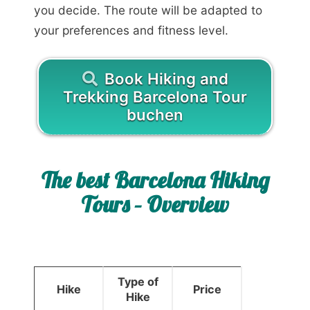
you decide. The route will be adapted to
your preferences and fitness level.
Book Hiking and
Trekking Barcelona Tour
buchen
The best Barcelona Hiking
Tours – Overview
Type of
Hike
Price
Hike