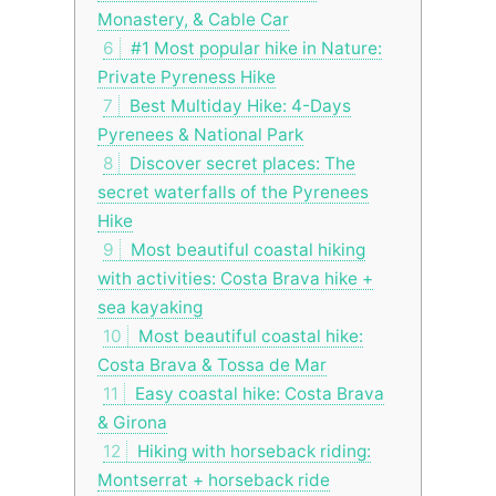
Monastery, & Cable Car
6
#1 Most popular hike in Nature:
Private Pyreness Hike
7
Best Multiday Hike: 4-Days
Pyrenees & National Park
8
Discover secret places: The
secret waterfalls of the Pyrenees
Hike
9
Most beautiful coastal hiking
with activities: Costa Brava hike +
sea kayaking
10
Most beautiful coastal hike:
Costa Brava & Tossa de Mar
11
Easy coastal hike: Costa Brava
& Girona
12
Hiking with horseback riding:
Montserrat + horseback ride