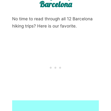
Barcelona
No time to read through all 12 Barcelona
hiking trips? Here is our favorite.