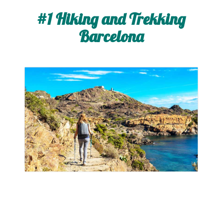
#1 Hiking and Trekking
Barcelona