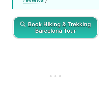
Book Hiking & Trekking
Barcelona Tour