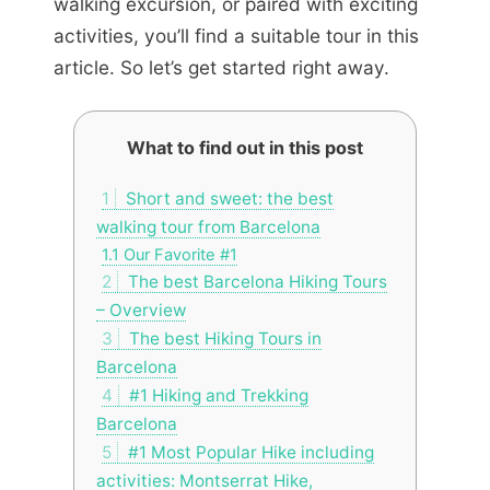
walking excursion, or paired with exciting
activities, you’ll find a suitable tour in this
article. So let’s get started right away.
What to find out in this post
1
Short and sweet: the best
walking tour from Barcelona
1.1
Our Favorite #1
2
The best Barcelona Hiking Tours
– Overview
3
The best Hiking Tours in
Barcelona
4
#1 Hiking and Trekking
Barcelona
5
#1 Most Popular Hike including
activities: Montserrat Hike,