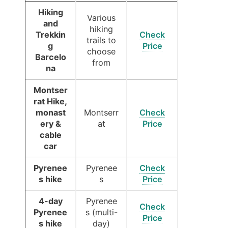
Hiking
Various
and
hiking
Trekkin
Check
trails to
g
Price
choose
Barcelo
from
na
Montser
rat Hike,
monast
Montserr
Check
ery &
at
Price
cable
car
Pyrenee
Pyrenee
Check
s hike
s
Price
4-day
Pyrenee
Check
Pyrenee
s (multi-
Price
s hike
day)