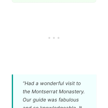
“
Had a wonderful visit to
the Montserrat Monastery.
Our guide was fabulous
and so knowledgeable. It