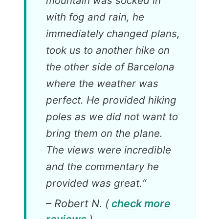
mountain was socked in
with fog and rain, he
immediately changed plans,
took us to another hike on
the other side of Barcelona
where the weather was
perfect. He provided hiking
poles as we did not want to
bring them on the plane.
The views were incredible
and the commentary he
provided was great.
“
– Robert N. (
check more
reviews
)