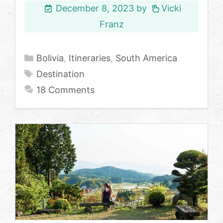
December 8, 2023
by
Vicki
Franz
Categories
Bolivia
,
Itineraries
,
South America
Tags
Destination
18 Comments