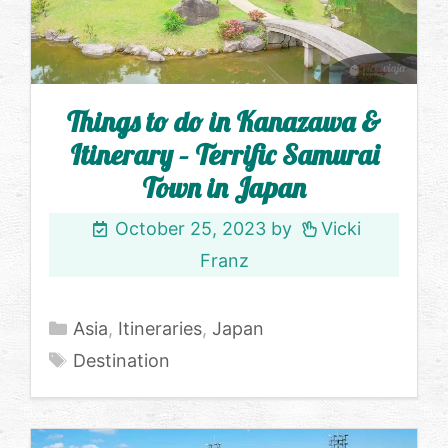
Things to do in Kanazawa &
Itinerary – Terrific Samurai
Town in Japan
October 25, 2023
by
Vicki
Franz
Categories
Asia
,
Itineraries
,
Japan
Tags
Destination