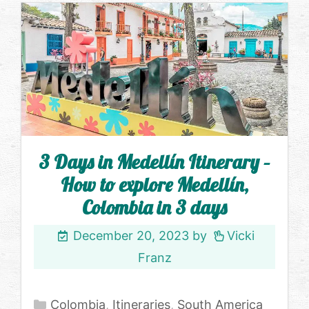
3 Days in Medellín Itinerary –
How to explore Medellín,
Colombia in 3 days
December 20, 2023
by
Vicki
Franz
Categories
Colombia
,
Itineraries
,
South America