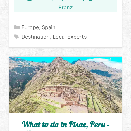
Franz
Categories
Europe
,
Spain
Tags
Destination
,
Local Experts
What to do in Pisac, Peru –