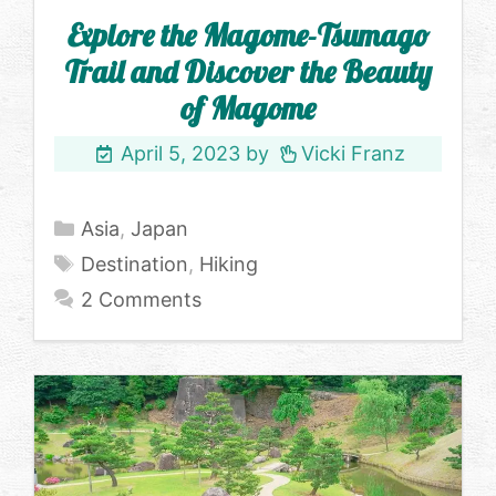
Explore the Magome-Tsumago
Trail and Discover the Beauty
of Magome
April 5, 2023
by
Vicki Franz
Categories
Asia
,
Japan
Tags
Destination
,
Hiking
2 Comments