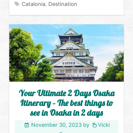
Tags
Catalonia
,
Destination
Your Ultimate 2 Days Osaka
Itinerary – The best things to
see in Osaka in 2 days
November 30, 2023
by
Vicki