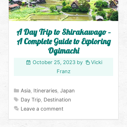
A Day Trip to Shirakawago –
A Complete Guide to Exploring
Ogimachi
October 25, 2023
by
Vicki
Franz
Categories
Asia
,
Itineraries
,
Japan
Tags
Day Trip
,
Destination
Leave a comment