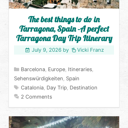
The best things to do in
Tarragona, Spain -A perfect
Tarragona Day Trip Itinerary
July 9, 2026
by
Vicki Franz
Categories
Barcelona
,
Europe
,
Itineraries
,
Sehenswürdigkeiten
,
Spain
Tags
Catalonia
,
Day Trip
,
Destination
2 Comments