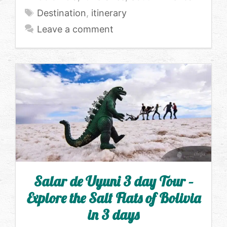
Tags
Destination
,
itinerary
Leave a comment
Salar de Uyuni 3 day Tour –
Explore the Salt Flats of Bolivia
in 3 days