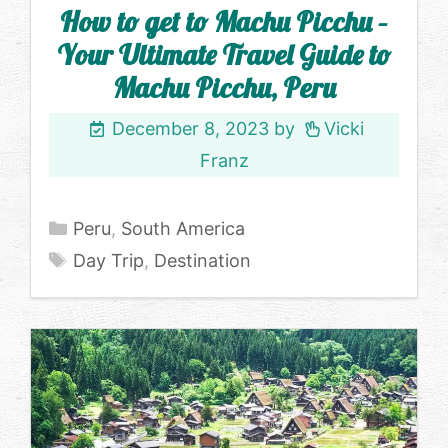
How to get to Machu Picchu –
Your Ultimate Travel Guide to
Machu Picchu, Peru
December 8, 2023
by
Vicki
Franz
Categories
Peru
,
South America
Tags
Day Trip
,
Destination