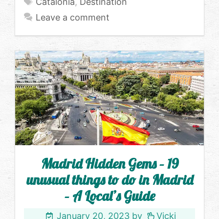
Tags
Catalonia
,
Destination
Leave a comment
Madrid Hidden Gems – 19
unusual things to do in Madrid
– A Local’s Guide
January 20, 2023
by
Vicki