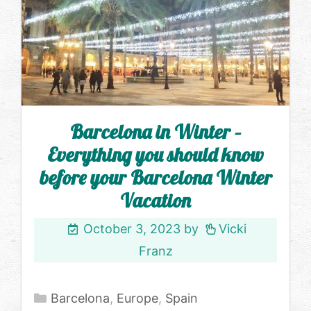
Barcelona in Winter –
Everything you should know
before your Barcelona Winter
Vacation
October 3, 2023
by
Vicki
Franz
Categories
Barcelona
,
Europe
,
Spain