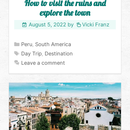
How to visit the ruins and
explore the town
August 5, 2022
by
Vicki Franz
Categories
Peru
,
South America
Tags
Day Trip
,
Destination
Leave a comment