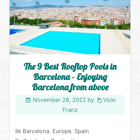
The 9 Best Rooftop Pools in
Barcelona – Enjoying
Barcelona from above
November 28, 2022
by
Vicki
Franz
Categories
Barcelona
,
Europe
,
Spain