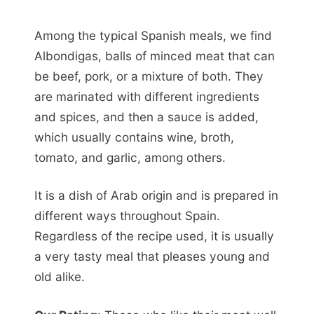
Among the typical Spanish meals, we find
Albondigas, balls of minced meat that can
be beef, pork, or a mixture of both. They
are marinated with different ingredients
and spices, and then a sauce is added,
which usually contains wine, broth,
tomato, and garlic, among others.
It is a dish of Arab origin and is prepared in
different ways throughout Spain.
Regardless of the recipe used, it is usually
a very tasty meal that pleases young and
old alike.