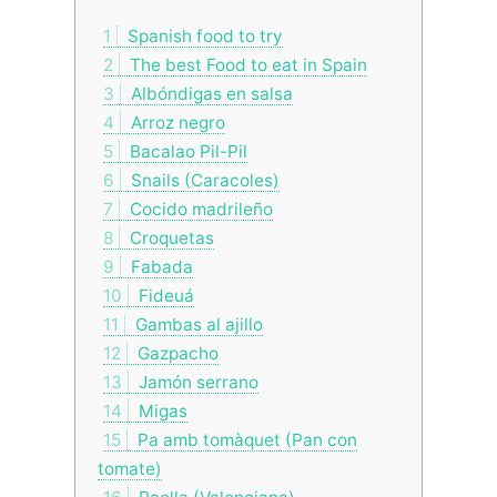
1
Spanish food to try
2
The best Food to eat in Spain
3
Albóndigas en salsa
4
Arroz negro
5
Bacalao Pil-Pil
6
Snails (Caracoles)
7
Cocido madrileño
8
Croquetas
9
Fabada
10
Fideuá
11
Gambas al ajillo
12
Gazpacho
13
Jamón serrano
14
Migas
15
Pa amb tomàquet (Pan con
tomate)