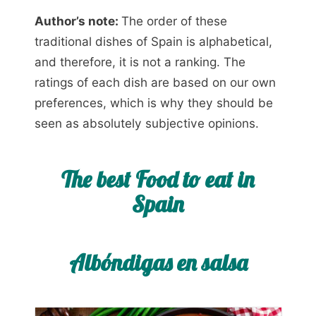
Author’s note:
The order of these
traditional dishes of Spain is alphabetical,
and therefore, it is not a ranking. The
ratings of each dish are based on our own
preferences, which is why they should be
seen as absolutely subjective opinions.
The best Food to eat in
Spain
Albóndigas en salsa