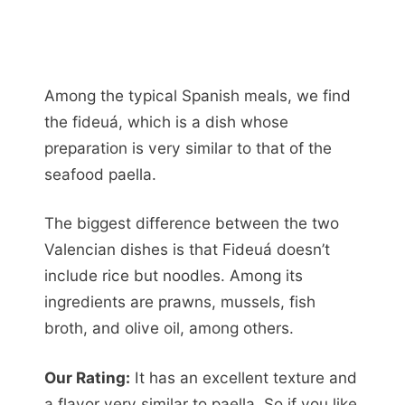
Among the typical Spanish meals, we find
the fideuá, which is a dish whose
preparation is very similar to that of the
seafood paella.
The biggest difference between the two
Valencian dishes is that Fideuá doesn’t
include rice but noodles. Among its
ingredients are prawns, mussels, fish
broth, and olive oil, among others.
Our Rating:
It has an excellent texture and
a flavor very similar to paella. So if you like