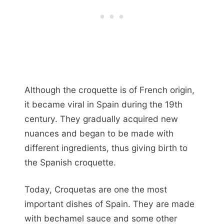
Although the croquette is of French origin,
it became viral in Spain during the 19th
century. They gradually acquired new
nuances and began to be made with
different ingredients, thus giving birth to
the Spanish croquette.
Today, Croquetas are one the most
important dishes of Spain. They are made
with bechamel sauce and some other