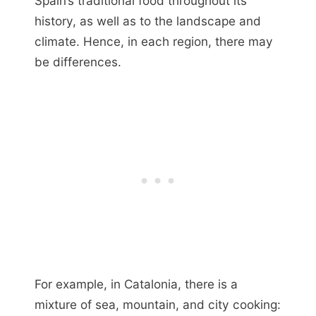
Spain’s traditional food throughout its
history, as well as to the landscape and
climate. Hence, in each region, there may
be differences.
For example, in Catalonia, there is a
mixture of sea, mountain, and city cooking: