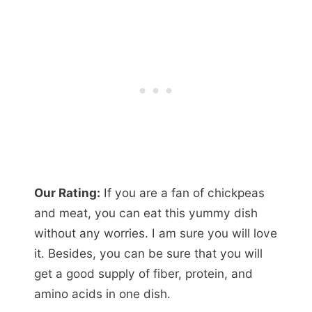
Our Rating:
If you are a fan of chickpeas
and meat, you can eat this yummy dish
without any worries. I am sure you will love
it. Besides, you can be sure that you will
get a good supply of fiber, protein, and
amino acids in one dish.