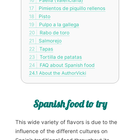
16
Paella (Valenciana)
17
Pimientos de piquillo rellenos
18
Pisto
19
Pulpo a la gallega
20
Rabo de toro
21
Salmorejo
22
Tapas
23
Tortilla de patatas
24
FAQ about Spanish food
24.1
About the AuthorVicki
Spanish food to try
This wide variety of flavors is due to the
influence of the different cultures on