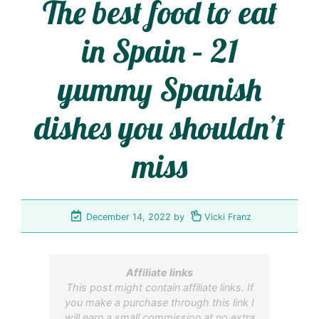
The best food to eat
in Spain – 21
yummy Spanish
dishes you shouldn’t
miss
December 14, 2022
by
Vicki Franz
Affiliate links
This post might contain affiliate links. If
you make a purchase through this link I
will earn a small commission at no extra