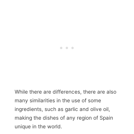
While there are differences, there are also
many similarities in the use of some
ingredients, such as garlic and olive oil,
making the dishes of any region of Spain
unique in the world.