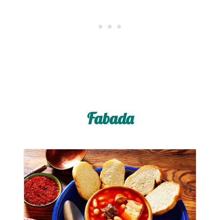
Fabada