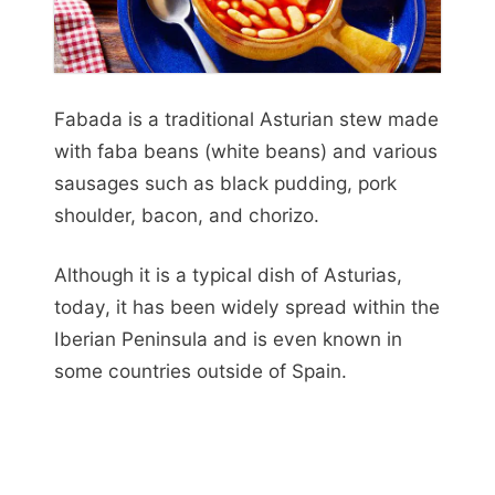
Fabada is a traditional Asturian stew made
with faba beans (white beans) and various
sausages such as black pudding, pork
shoulder, bacon, and chorizo.
Although it is a typical dish of Asturias,
today, it has been widely spread within the
Iberian Peninsula and is even known in
some countries outside of Spain.