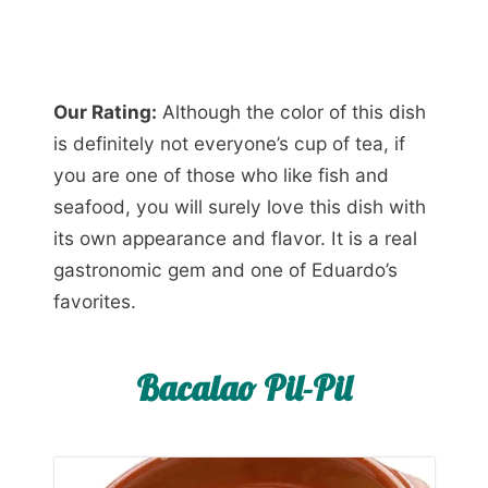
Our Rating:
Although the color of this dish
is definitely not everyone’s cup of tea, if
you are one of those who like fish and
seafood, you will surely love this dish with
its own appearance and flavor. It is a real
gastronomic gem and one of Eduardo’s
favorites.
Bacalao Pil-Pil