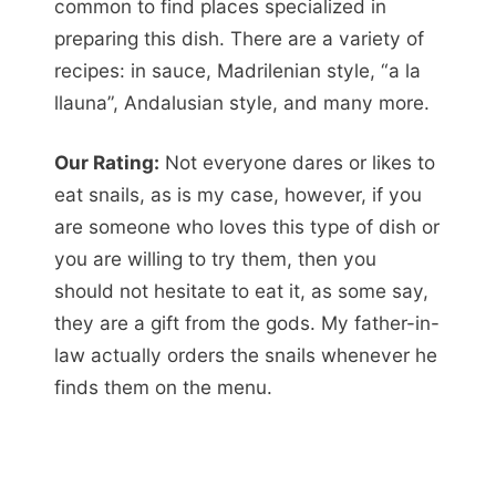
common to find places specialized in
preparing this dish. There are a variety of
recipes: in sauce, Madrilenian style, “a la
llauna”, Andalusian style, and many more.
Our Rating:
Not everyone dares or likes to
eat snails, as is my case, however, if you
are someone who loves this type of dish or
you are willing to try them, then you
should not hesitate to eat it, as some say,
they are a gift from the gods. My father-in-
law actually orders the snails whenever he
finds them on the menu.