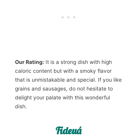
Our Rating:
It is a strong dish with high
caloric content but with a smoky flavor
that is unmistakable and special. If you like
grains and sausages, do not hesitate to
delight your palate with this wonderful
dish.
Fideuá