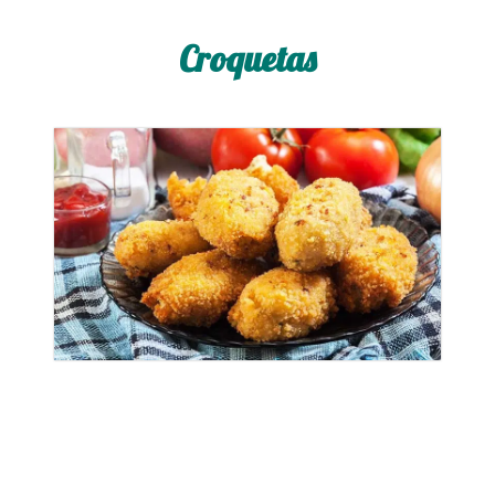
Croquetas