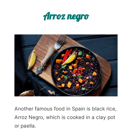
Arroz negro
Another famous food in Spain is black rice,
Arroz Negro, which is cooked in a clay pot
or paella.