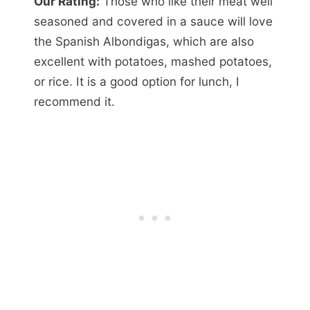
Our Rating:
Those who like their meat well
seasoned and covered in a sauce will love
the Spanish Albondigas, which are also
excellent with potatoes, mashed potatoes,
or rice. It is a good option for lunch, I
recommend it.