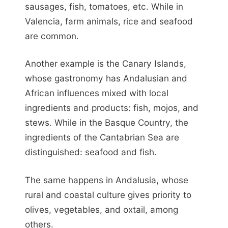
sausages, fish, tomatoes, etc. While in
Valencia, farm animals, rice and seafood
are common.
Another example is the Canary Islands,
whose gastronomy has Andalusian and
African influences mixed with local
ingredients and products: fish, mojos, and
stews. While in the Basque Country, the
ingredients of the Cantabrian Sea are
distinguished: seafood and fish.
The same happens in Andalusia, whose
rural and coastal culture gives priority to
olives, vegetables, and oxtail, among
others.