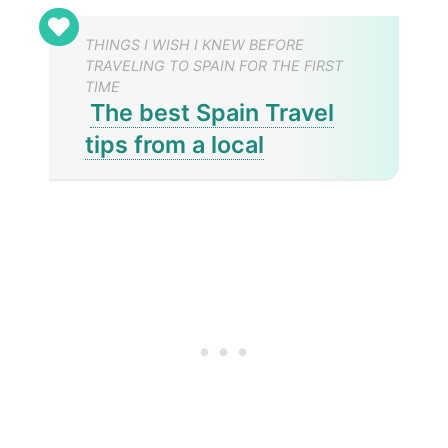
THINGS I WISH I KNEW BEFORE
TRAVELING TO SPAIN FOR THE FIRST
TIME
The best Spain Travel
tips from a local