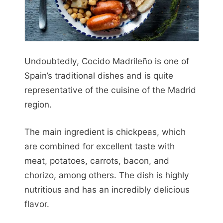
Undoubtedly, Cocido Madrileño is one of
Spain’s traditional dishes and is quite
representative of the cuisine of the Madrid
region.
The main ingredient is chickpeas, which
are combined for excellent taste with
meat, potatoes, carrots, bacon, and
chorizo, among others. The dish is highly
nutritious and has an incredibly delicious
flavor.