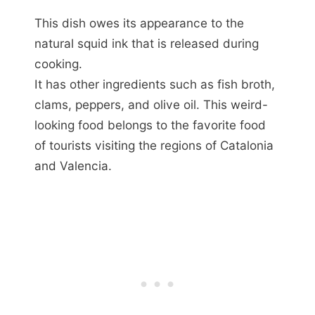
This dish owes its appearance to the
natural squid ink that is released during
cooking.
It has other ingredients such as fish broth,
clams, peppers, and olive oil. This weird-
looking food belongs to the favorite food
of tourists visiting the regions of Catalonia
and Valencia.