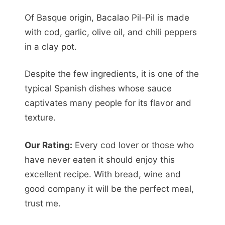
Of Basque origin, Bacalao Pil-Pil is made
with cod, garlic, olive oil, and chili peppers
in a clay pot.
Despite the few ingredients, it is one of the
typical Spanish dishes whose sauce
captivates many people for its flavor and
texture.
Our Rating:
Every cod lover or those who
have never eaten it should enjoy this
excellent recipe. With bread, wine and
good company it will be the perfect meal,
trust me.