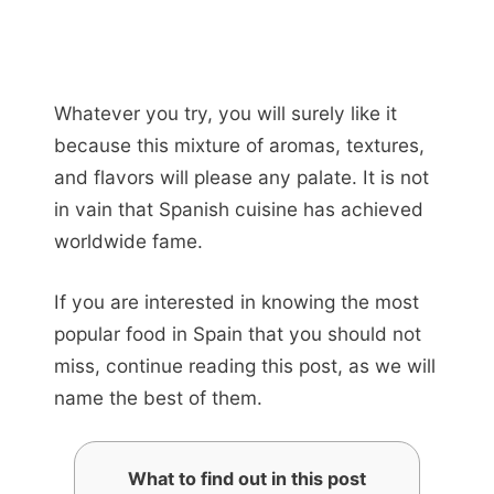
Whatever you try, you will surely like it
because this mixture of aromas, textures,
and flavors will please any palate. It is not
in vain that Spanish cuisine has achieved
worldwide fame.
If you are interested in knowing the most
popular food in Spain that you should not
miss, continue reading this post, as we will
name the best of them.
What to find out in this post