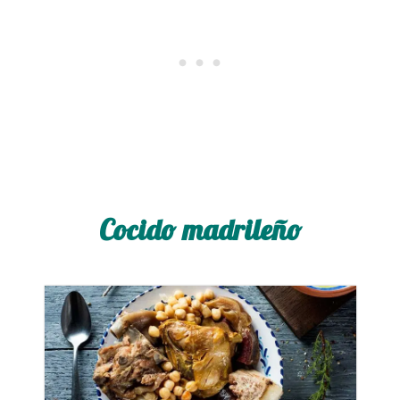
Cocido madrileño