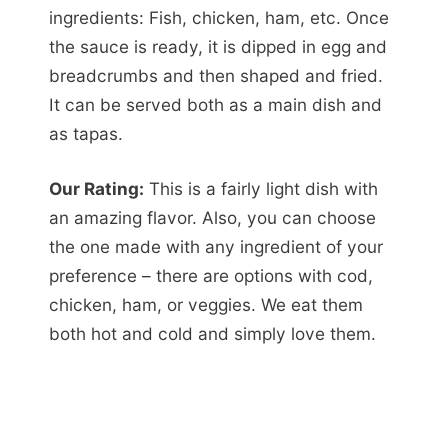
ingredients: Fish, chicken, ham, etc. Once
the sauce is ready, it is dipped in egg and
breadcrumbs and then shaped and fried.
It can be served both as a main dish and
as tapas.
Our Rating:
This is a fairly light dish with
an amazing flavor. Also, you can choose
the one made with any ingredient of your
preference – there are options with cod,
chicken, ham, or veggies. We eat them
both hot and cold and simply love them.