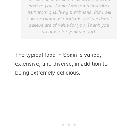
cost to you. As an Amazon Associate I
earn from qualifying purchases. But I will
only recommend products and services I
believe are of value for you. Thank you
so much for your support.
The typical food in Spain is varied,
extensive, and diverse, in addition to
being extremely delicious.