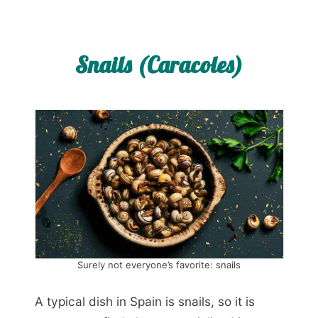
Snails (Caracoles)
Surely not everyone’s favorite: snails
A typical dish in Spain is snails, so it is