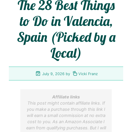
The 28 Best Things
to Do in Valencia,
Spain (Picked by a
Local)
July 9, 2026
by
Vicki Franz
Affiliate links
This post might contain affiliate links. If
you make a purchase through this link I
will earn a small commission at no extra
cost to you. As an Amazon Associate I
earn from qualifying purchases. But I will