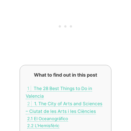
What to find out in this post
1
The 28 Best Things to Do in
Valencia
2
1. The City of Arts and Sciences
– Ciutat de les Arts i les Ciències
2.1
El Oceanográfico
2.2
L’Hemisfèric