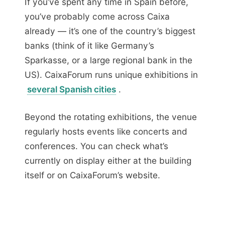
If you’ve spent any time in Spain before,
you’ve probably come across Caixa
already — it’s one of the country’s biggest
banks (think of it like Germany’s
Sparkasse, or a large regional bank in the
US). CaixaForum runs unique exhibitions in
several Spanish cities
.
Beyond the rotating exhibitions, the venue
regularly hosts events like concerts and
conferences. You can check what’s
currently on display either at the building
itself or on CaixaForum’s website.