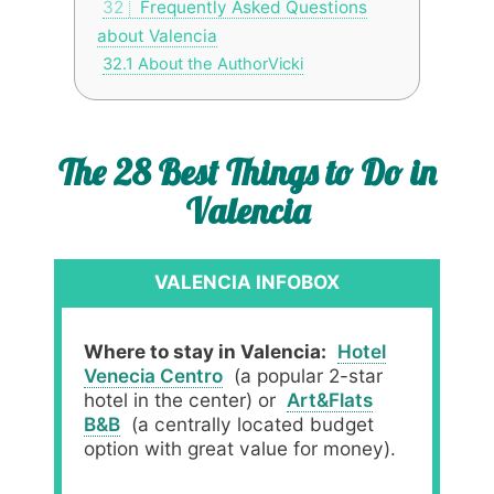
32
Frequently Asked Questions
about Valencia
32.1
About the AuthorVicki
The 28 Best Things to Do in
Valencia
VALENCIA INFOBOX
Where to stay in Valencia:
Hotel
Venecia Centro
(a popular 2-star
hotel in the center) or
Art&Flats
B&B
(a centrally located budget
option with great value for money).