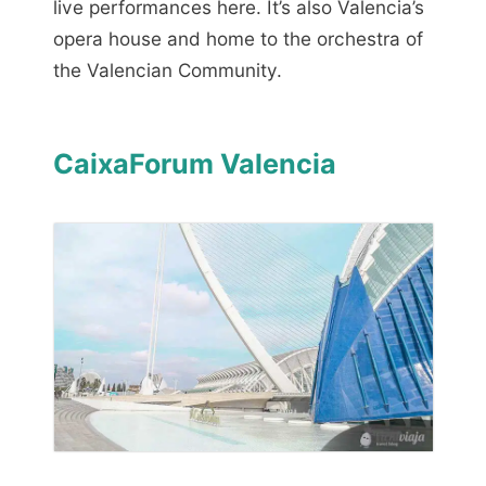
live performances here. It’s also Valencia’s
opera house and home to the orchestra of
the Valencian Community.
CaixaForum Valencia