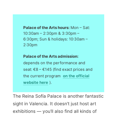
Palace of the Arts hours:
Mon – Sat:
10:30am – 2:30pm & 3:30pm –
6:30pm; Sun & holidays: 10:30am –
2:30pm
Palace of the Arts admission:
depends on the performance and
seat: €8 – €145 (find exact prices and
the current program
on the official
website here
).
The Reina Sofía Palace is another fantastic
sight in Valencia. It doesn’t just host art
exhibitions — you’ll also find all kinds of