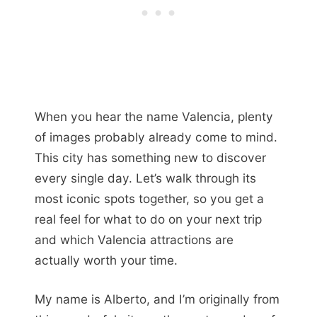
When you hear the name Valencia, plenty
of images probably already come to mind.
This city has something new to discover
every single day. Let’s walk through its
most iconic spots together, so you get a
real feel for what to do on your next trip
and which Valencia attractions are
actually worth your time.
My name is Alberto, and I’m originally from