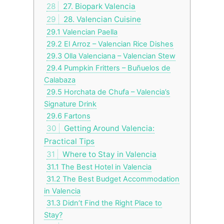
28
27. Biopark Valencia
29
28. Valencian Cuisine
29.1
Valencian Paella
29.2
El Arroz – Valencian Rice Dishes
29.3
Olla Valenciana – Valencian Stew
29.4
Pumpkin Fritters – Buñuelos de
Calabaza
29.5
Horchata de Chufa – Valencia’s
Signature Drink
29.6
Fartons
30
Getting Around Valencia:
Practical Tips
31
Where to Stay in Valencia
31.1
The Best Hotel in Valencia
31.2
The Best Budget Accommodation
in Valencia
31.3
Didn’t Find the Right Place to
Stay?