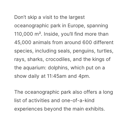
Don’t skip a visit to the largest
oceanographic park in Europe, spanning
110,000 m². Inside, you’ll find more than
45,000 animals from around 600 different
species, including seals, penguins, turtles,
rays, sharks, crocodiles, and the kings of
the aquarium: dolphins, which put on a
show daily at 11:45am and 4pm.
The oceanographic park also offers a long
list of activities and one-of-a-kind
experiences beyond the main exhibits.