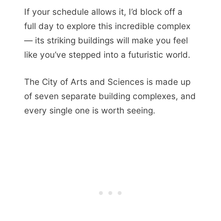
If your schedule allows it, I’d block off a
full day to explore this incredible complex
— its striking buildings will make you feel
like you’ve stepped into a futuristic world.
The City of Arts and Sciences is made up
of seven separate building complexes, and
every single one is worth seeing.