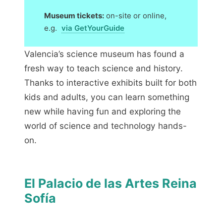
Museum tickets:
on-site or online,
e.g.
via GetYourGuide
Valencia’s science museum has found a
fresh way to teach science and history.
Thanks to interactive exhibits built for both
kids and adults, you can learn something
new while having fun and exploring the
world of science and technology hands-
on.
El Palacio de las Artes Reina
Sofía