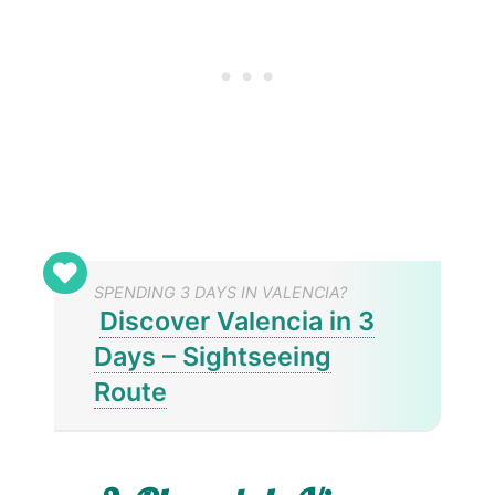
SPENDING 3 DAYS IN VALENCIA?
Discover Valencia in 3
Days – Sightseeing
Route