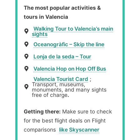
The most popular activities &
tours in Valencia
Walking Tour to Valencia’s main
sights
Oceanogràfic – Skip the line
Lonja de la seda – Tour
Valencia Hop on Hop Off Bus
Valencia Tourist Card
;
Transport, museums,
monuments, and many sights
free of charge
.
Getting there:
Make sure to check
for the best flight deals on Flight
comparisons
like Skyscanner