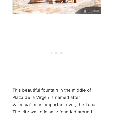
This beautiful fountain in the middle of
Plaza de la Virgen is named after
Valencia’s most important river, the Turia.
The city was originally founded around