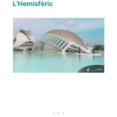
L’Hemisfèric