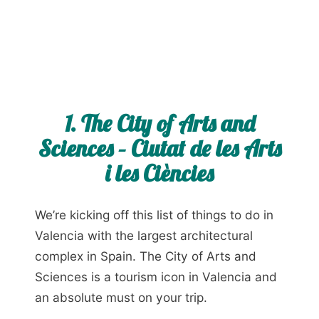
1. The City of Arts and
Sciences – Ciutat de les Arts
i les Ciències
We’re kicking off this list of things to do in
Valencia with the largest architectural
complex in Spain. The City of Arts and
Sciences is a tourism icon in Valencia and
an absolute must on your trip.