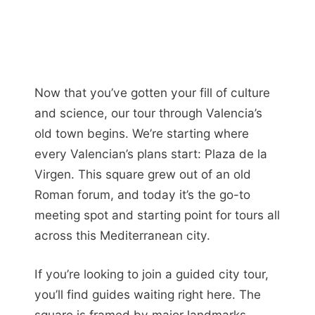
Now that you’ve gotten your fill of culture
and science, our tour through Valencia’s
old town begins. We’re starting where
every Valencian’s plans start: Plaza de la
Virgen. This square grew out of an old
Roman forum, and today it’s the go-to
meeting spot and starting point for tours all
across this Mediterranean city.
If you’re looking to join a guided city tour,
you’ll find guides waiting right here. The
square is framed by major landmarks,