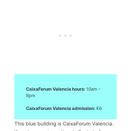
CaixaForum Valencia hours:
10am –
8pm
CaixaForum Valencia admission:
€6
This blue building is CaixaForum Valencia.