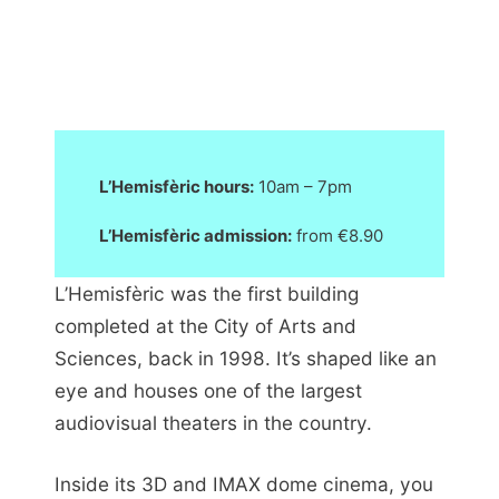
L’Hemisfèric hours:
10am – 7pm
L’Hemisfèric admission:
from €8.90
L’Hemisfèric was the first building
completed at the City of Arts and
Sciences, back in 1998. It’s shaped like an
eye and houses one of the largest
audiovisual theaters in the country.
Inside its 3D and IMAX dome cinema, you