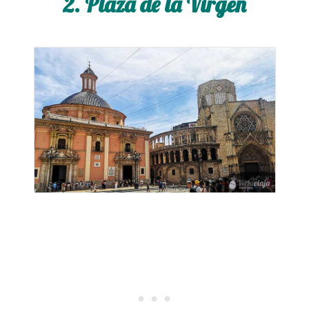
2. Plaza de la Virgen