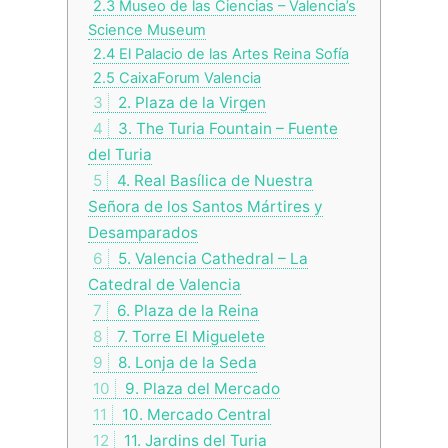
2.3
Museo de las Ciencias – Valencia’s
Science Museum
2.4
El Palacio de las Artes Reina Sofía
2.5
CaixaForum Valencia
3
2. Plaza de la Virgen
4
3. The Turia Fountain – Fuente
del Turia
5
4. Real Basílica de Nuestra
Señora de los Santos Mártires y
Desamparados
6
5. Valencia Cathedral – La
Catedral de Valencia
7
6. Plaza de la Reina
8
7. Torre El Miguelete
9
8. Lonja de la Seda
10
9. Plaza del Mercado
11
10. Mercado Central
12
11. Jardins del Turia