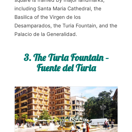
including Santa Maria Cathedral, the
Basilica of the Virgen de los
Desamparados, the Turia Fountain, and the
Palacio de la Generalidad.
3. The Turia Fountain –
Fuente del Turia