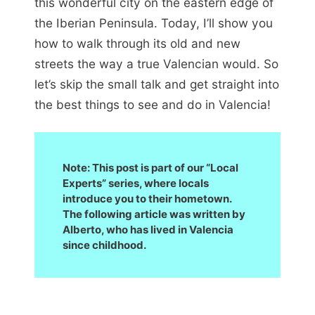
this wonderful city on the eastern edge of
the Iberian Peninsula. Today, I’ll show you
how to walk through its old and new
streets the way a true Valencian would. So
let’s skip the small talk and get straight into
the best things to see and do in Valencia!
Note: This post is part of our “Local
Experts” series, where locals
introduce you to their hometown.
The following article was written by
Alberto, who has lived in Valencia
since childhood.