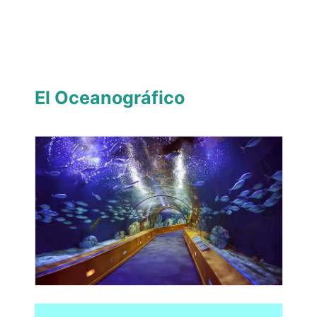
El Oceanográfico