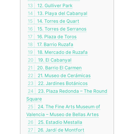
13
12. Gulliver Park
14
13. Playa del Cabanyal
15
14. Torres de Quart
16
15. Torres de Serranos
17
16. Plaza de Toros
18
17. Barrio Ruzafa
19
18. Mercado de Ruzafa
20
19. El Cabanyal
21
20. Barrio El Carmen
22
21. Museo de Cerámicas
23
22. Jardines Botánicos
24
23. Plaza Redonda – The Round
Square
25
24. The Fine Arts Museum of
Valencia – Museo de Bellas Artes
26
25. Estadio Mestalla
27
26. Jardí de Montfort