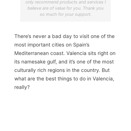
only recommend products and services I
believe are of value for you. Thank you
so much for your support.
There’s never a bad day to visit one of the
most important cities on Spain’s
Mediterranean coast. Valencia sits right on
its namesake gulf, and it’s one of the most
culturally rich regions in the country. But
what are the best things to do in Valencia,
really?