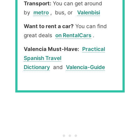
Transport:
You can get around
by
metro
, bus, or
Valenbisi
Want to rent a car?
You can find
great deals
on RentalCars
.
Valencia Must-Have:
Practical
Spanish Travel
Dictionary
and
Valencia-Guide