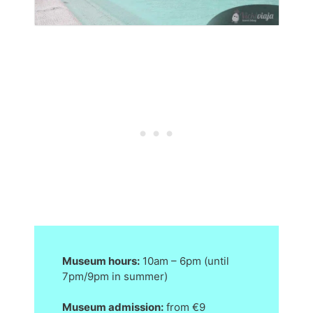
Museum hours:
10am – 6pm (until
7pm/9pm in summer)
Museum admission:
from €9