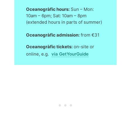
Oceanogràfic hours:
Sun – Mon:
10am – 6pm; Sat: 10am – 8pm
(extended hours in parts of summer)
Oceanogràfic admission:
from €31
Oceanogràfic tickets:
on-site or
online, e.g.
via GetYourGuide