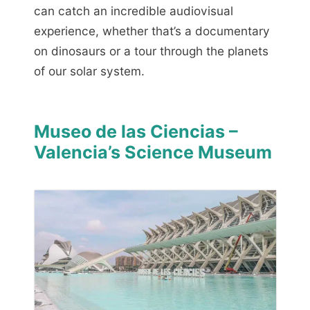
can catch an incredible audiovisual
experience, whether that’s a documentary
on dinosaurs or a tour through the planets
of our solar system.
Museo de las Ciencias –
Valencia’s Science Museum