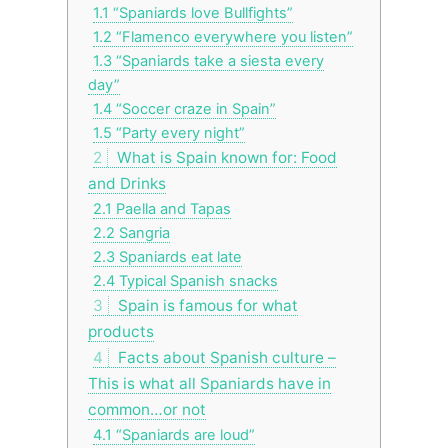
1.1
“Spaniards love Bullfights”
1.2
“Flamenco everywhere you listen”
1.3
“Spaniards take a siesta every
day”
1.4
“Soccer craze in Spain”
1.5
“Party every night”
2
What is Spain known for: Food
and Drinks
2.1
Paella and Tapas
2.2
Sangria
2.3
Spaniards eat late
2.4
Typical Spanish snacks
3
Spain is famous for what
products
4
Facts about Spanish culture –
This is what all Spaniards have in
common…or not
4.1
“Spaniards are loud”