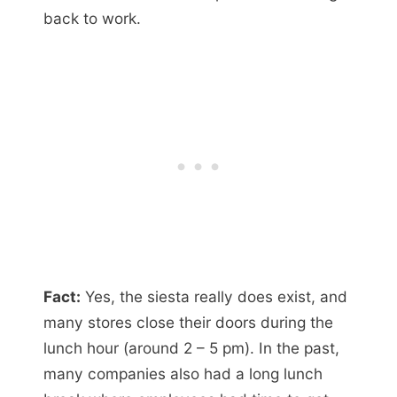
back to work.
Fact:
Yes, the siesta really does exist, and
many stores close their doors during the
lunch hour (around 2 – 5 pm). In the past,
many companies also had a long lunch