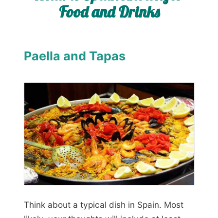
Food and Drinks
Paella and Tapas
Think about a typical dish in Spain. Most