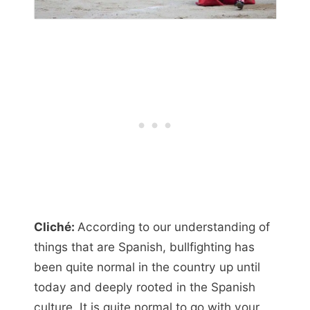
Cliché:
According to our understanding of
things that are Spanish, bullfighting has
been quite normal in the country up until
today and deeply rooted in the Spanish
culture. It is quite normal to go with your