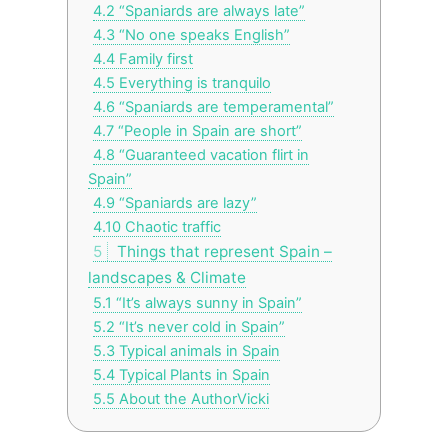
4.2
“Spaniards are always late”
4.3
“No one speaks English”
4.4
Family first
4.5
Everything is tranquilo
4.6
“Spaniards are temperamental”
4.7
“People in Spain are short”
4.8
“Guaranteed vacation flirt in
Spain”
4.9
“Spaniards are lazy”
4.10
Chaotic traffic
5
Things that represent Spain –
landscapes & Climate
5.1
“It’s always sunny in Spain”
5.2
“It’s never cold in Spain”
5.3
Typical animals in Spain
5.4
Typical Plants in Spain
5.5
About the AuthorVicki