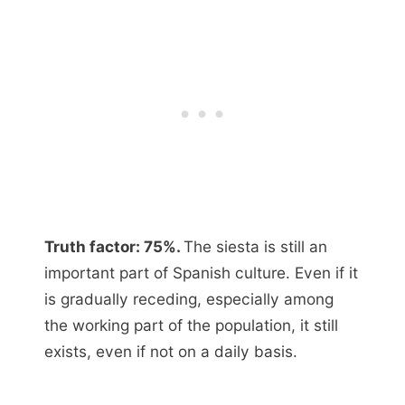
Truth factor: 75%.
The siesta is still an
important part of Spanish culture. Even if it
is gradually receding, especially among
the working part of the population, it still
exists, even if not on a daily basis.