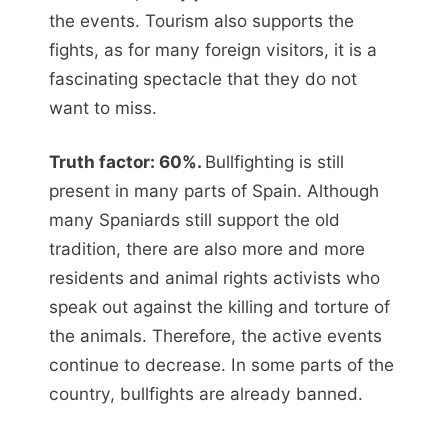
the events. Tourism also supports the
fights, as for many foreign visitors, it is a
fascinating spectacle that they do not
want to miss.
Truth factor: 60%.
Bullfighting is still
present in many parts of Spain. Although
many Spaniards still support the old
tradition, there are also more and more
residents and animal rights activists who
speak out against the killing and torture of
the animals. Therefore, the active events
continue to decrease. In some parts of the
country, bullfights are already banned.