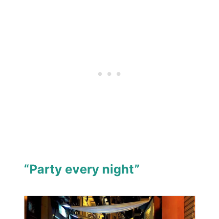
“Party every night”