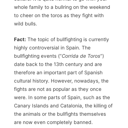
whole family to a bullring on the weekend
to cheer on the toros as they fight with
wild bulls.
Fact:
The topic of bullfighting is currently
highly controversial in Spain. The
bullfighting events (“
Corrida de Toros
“)
date back to the 13th century and are
therefore an important part of Spanish
cultural history. However, nowadays, the
fights are not as popular as they once
were. In some parts of Spain, such as the
Canary Islands and Catalonia, the killing of
the animals or the bullfights themselves
are now even completely banned.