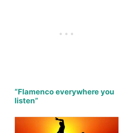
“Flamenco everywhere you
listen”