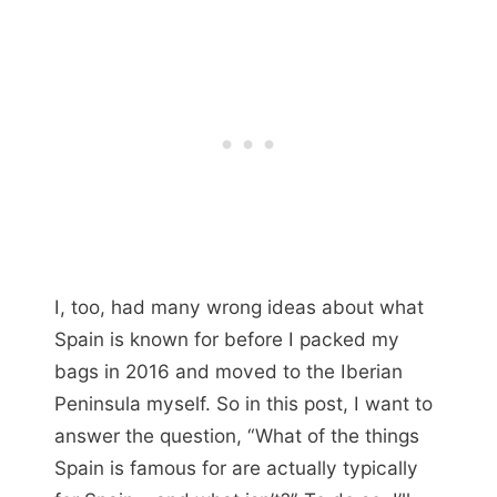
I, too, had many wrong ideas about what
Spain is known for before I packed my
bags in 2016 and moved to the Iberian
Peninsula myself. So in this post, I want to
answer the question, “What of the things
Spain is famous for are actually typically