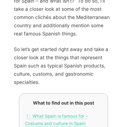
for Spain – and what isn’t?” To do so, I’ll
take a closer look at some of the most
common clichés about the Mediterranean
country and additionally mention some
real famous Spanish things.
So let’s get started right away and take a
closer look at the things that represent
Spain such as typical Spanish products,
culture, customs, and gastronomic
specialties.
What to find out in this post
1
What Spain is famous for –
Costums and culture in Spain