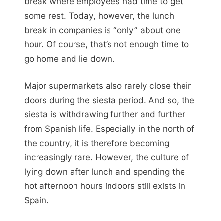
break where employees had time to get
some rest. Today, however, the lunch
break in companies is “only” about one
hour. Of course, that’s not enough time to
go home and lie down.
Major supermarkets also rarely close their
doors during the siesta period. And so, the
siesta is withdrawing further and further
from Spanish life. Especially in the north of
the country, it is therefore becoming
increasingly rare. However, the culture of
lying down after lunch and spending the
hot afternoon hours indoors still exists in
Spain.