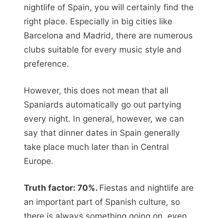
nightlife of Spain, you will certainly find the
right place. Especially in big cities like
Barcelona and Madrid, there are numerous
clubs suitable for every music style and
preference.
However, this does not mean that all
Spaniards automatically go out partying
every night. In general, however, we can
say that dinner dates in Spain generally
take place much later than in Central
Europe.
Truth factor: 70%.
Fiestas and nightlife are
an important part of Spanish culture, so
there is always something going on, even