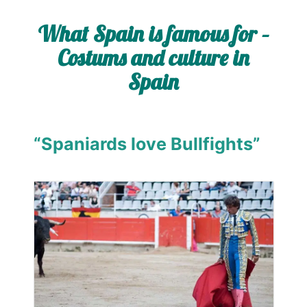
What Spain is famous for –
Costums and culture in
Spain
“Spaniards love Bullfights”