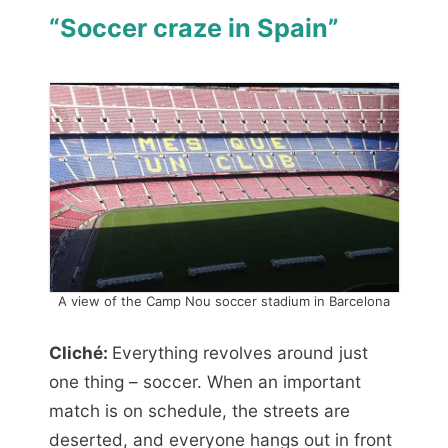
“Soccer craze in Spain”
A view of the Camp Nou soccer stadium in Barcelona
Cliché:
Everything revolves around just
one thing – soccer. When an important
match is on schedule, the streets are
deserted, and everyone hangs out in front