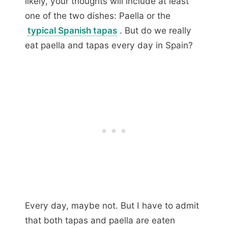
likely, your thoughts will include at least
one of the two dishes: Paella or the
typical Spanish tapas
. But do we really
eat paella and tapas every day in Spain?
Every day, maybe not. But I have to admit
that both tapas and paella are eaten