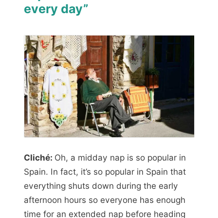
every day”
Cliché:
Oh, a midday nap is so popular in
Spain. In fact, it’s so popular in Spain that
everything shuts down during the early
afternoon hours so everyone has enough
time for an extended nap before heading