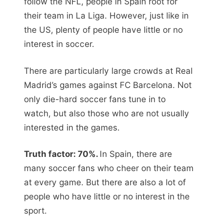
follow the NFL, people in Spain root for
their team in La Liga. However, just like in
the US, plenty of people have little or no
interest in soccer.
There are particularly large crowds at Real
Madrid’s games against FC Barcelona. Not
only die-hard soccer fans tune in to
watch, but also those who are not usually
interested in the games.
Truth factor: 70%.
In Spain, there are
many soccer fans who cheer on their team
at every game. But there are also a lot of
people who have little or no interest in the
sport.