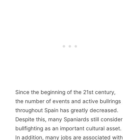
Since the beginning of the 21st century,
the number of events and active bullrings
throughout Spain has greatly decreased.
Despite this, many Spaniards still consider
bullfighting as an important cultural asset.
In addition, many jobs are associated with