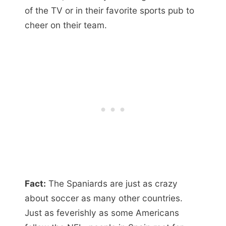
of the TV or in their favorite sports pub to
cheer on their team.
Fact:
The Spaniards are just as crazy
about soccer as many other countries.
Just as feverishly as some Americans