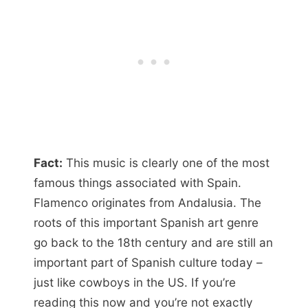
Fact:
This music is clearly one of the most
famous things associated with Spain.
Flamenco originates from Andalusia. The
roots of this important Spanish art genre
go back to the 18th century and are still an
important part of Spanish culture today –
just like cowboys in the US. If you’re
reading this now and you’re not exactly