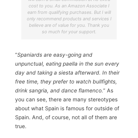
cost to you. As an Amazon Associate I
earn from qualifying purchases. But I will
only recommend products and services I
believe are of value for you. Thank you
so much for your support.
“
Spaniards are easy-going and
unpunctual, eating paella in the sun every
day and taking a siesta afterward. In their
free time, they prefer to watch bullfights,
drink sangria, and dance flamenco.
” As
you can see, there are many stereotypes
about what Spain is famous for outside of
Spain. And, of course, not all of them are
true.