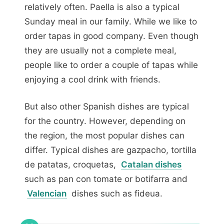
relatively often. Paella is also a typical
Sunday meal in our family. While we like to
order tapas in good company. Even though
they are usually not a complete meal,
people like to order a couple of tapas while
enjoying a cool drink with friends.
But also other Spanish dishes are typical
for the country. However, depending on
the region, the most popular dishes can
differ. Typical dishes are gazpacho, tortilla
de patatas, croquetas,
Catalan dishes
such as pan con tomate or botifarra and
Valencian
dishes such as fideua.