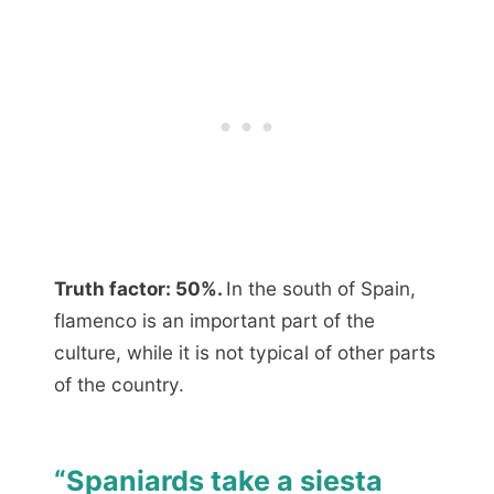
Truth factor: 50%.
In the south of Spain,
flamenco is an important part of the
culture, while it is not typical of other parts
of the country.
“Spaniards take a siesta