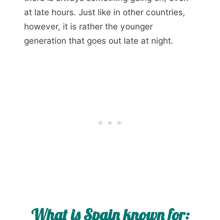
at late hours. Just like in other countries,
however, it is rather the younger
generation that goes out late at night.
What is Spain known for: