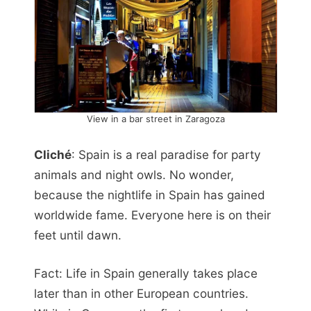
View in a bar street in Zaragoza
Cliché
: Spain is a real paradise for party
animals and night owls. No wonder,
because the nightlife in Spain has gained
worldwide fame. Everyone here is on their
feet until dawn.
Fact: Life in Spain generally takes place
later than in other European countries.