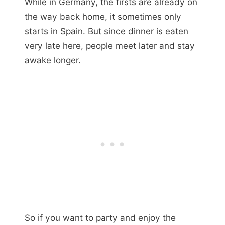
While in Germany, the firsts are already on
the way back home, it sometimes only
starts in Spain. But since dinner is eaten
very late here, people meet later and stay
awake longer.
So if you want to party and enjoy the