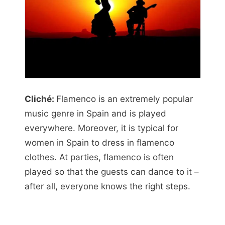
Cliché:
Flamenco is an extremely popular
music genre in Spain and is played
everywhere. Moreover, it is typical for
women in Spain to dress in flamenco
clothes. At parties, flamenco is often
played so that the guests can dance to it –
after all, everyone knows the right steps.