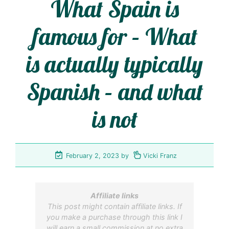
What Spain is
famous for – What
is actually typically
Spanish – and what
is not
February 2, 2023
by
Vicki Franz
Affiliate links
This post might contain affiliate links. If
you make a purchase through this link I
will earn a small commission at no extra