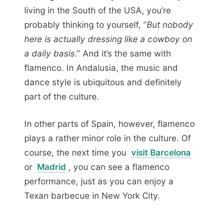
living in the South of the USA, you’re
probably thinking to yourself, “
But nobody
here is actually dressing like a cowboy on
a daily basis
.” And it’s the same with
flamenco. In Andalusia, the music and
dance style is ubiquitous and definitely
part of the culture.
In other parts of Spain, however, flamenco
plays a rather minor role in the culture. Of
course, the next time you
visit Barcelona
or
Madrid
, you can see a flamenco
performance, just as you can enjoy a
Texan barbecue in New York City.